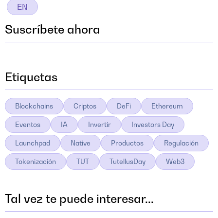
EN
Suscríbete ahora
Etiquetas
Blockchains
Criptos
DeFi
Ethereum
Eventos
IA
Invertir
Investors Day
Launchpad
Native
Productos
Regulación
Tokenización
TUT
TutellusDay
Web3
Tal vez te puede interesar...