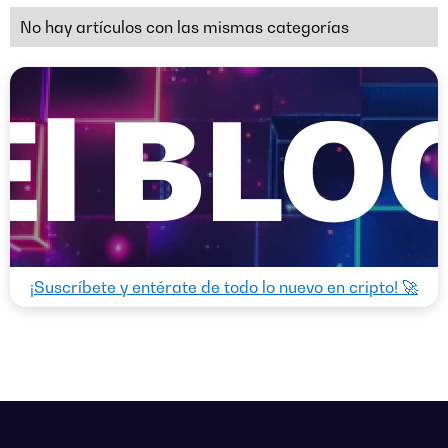
No hay artículos con las mismas categorías
¡Suscríbete y entérate de todo lo nuevo en cripto! 🚀