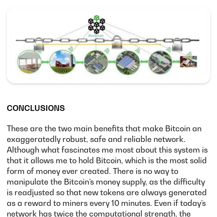
CONCLUSIONS
These are the two main benefits that make Bitcoin an
exaggeratedly robust, safe and reliable network.
Although what fascinates me most about this system is
that it allows me to hold Bitcoin, which is the most solid
form of money ever created. There is no way to
manipulate the Bitcoin’s money supply, as the difficulty
is readjusted so that new tokens are always generated
as a reward to miners every 10 minutes. Even if today’s
network has twice the computational strength, the