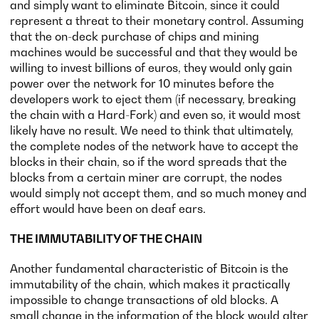
and simply want to eliminate Bitcoin, since it could
represent a threat to their monetary control. Assuming
that the on-deck purchase of chips and mining
machines would be successful and that they would be
willing to invest billions of euros, they would only gain
power over the network for 10 minutes before the
developers work to eject them (if necessary, breaking
the chain with a Hard-Fork) and even so, it would most
likely have no result. We need to think that ultimately,
the complete nodes of the network have to accept the
blocks in their chain, so if the word spreads that the
blocks from a certain miner are corrupt, the nodes
would simply not accept them, and so much money and
effort would have been on deaf ears.
THE IMMUTABILITY OF THE CHAIN
Another fundamental characteristic of Bitcoin is the
immutability of the chain, which makes it practically
impossible to change transactions of old blocks. A
small change in the information of the block would alter