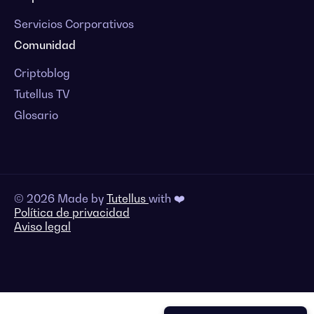
Servicios Corporativos
Comunidad
Criptoblog
Tutellus TV
Glosario
© 2026 Made by
Tutellus
with ❤️
Política de privacidad
Aviso legal