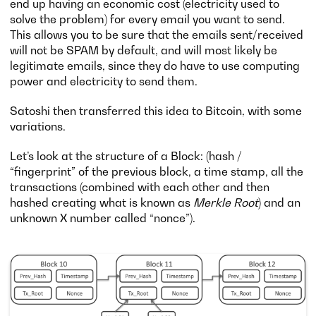
end up having an economic cost (electricity used to
solve the problem) for every email you want to send.
This allows you to be sure that the emails sent/received
will not be SPAM by default, and will most likely be
legitimate emails, since they do have to use computing
power and electricity to send them.
Satoshi then transferred this idea to Bitcoin, with some
variations.
Let’s look at the structure of a Block: (hash /
“fingerprint” of the previous block, a time stamp, all the
transactions (combined with each other and then
hashed creating what is known as
Merkle Root
) and an
unknown X number called “nonce”).