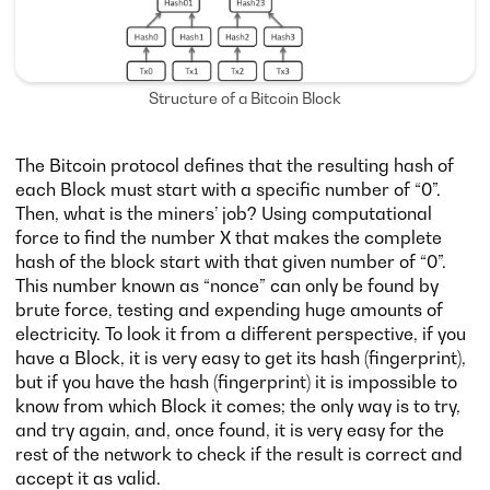
Structure of a Bitcoin Block
The Bitcoin protocol defines that the resulting hash of
each Block must start with a specific number of “0”.
Then, what is the miners’ job? Using computational
force to find the number X that makes the complete
hash of the block start with that given number of “0”.
This number known as “nonce” can only be found by
brute force, testing and expending huge amounts of
electricity. To look it from a different perspective, if you
have a Block, it is very easy to get its hash (fingerprint),
but if you have the hash (fingerprint) it is impossible to
know from which Block it comes; the only way is to try,
and try again, and, once found, it is very easy for the
rest of the network to check if the result is correct and
accept it as valid.