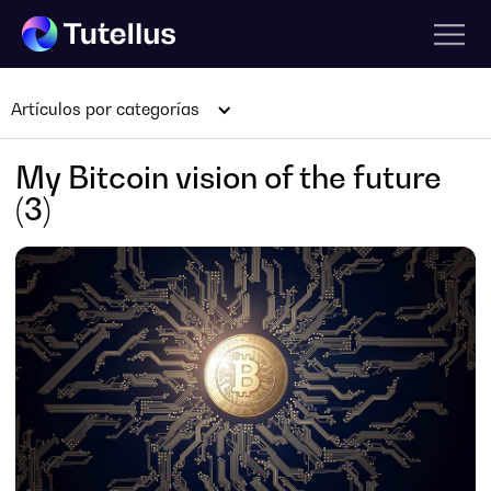
Artículos por categorías
My Bitcoin vision of the future
(3)