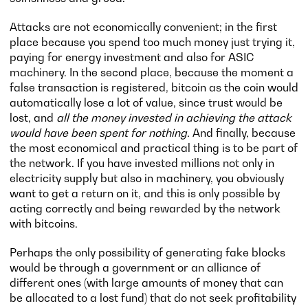
Attacks are not economically convenient; in the first
place because you spend too much money just trying it,
paying for energy investment and also for ASIC
machinery. In the second place, because the moment a
false transaction is registered, bitcoin as the coin would
automatically lose a lot of value, since trust would be
lost, and
all the money invested in achieving the attack
would have been spent for nothing.
And finally, because
the most economical and practical thing is to be part of
the network. If you have invested millions not only in
electricity supply but also in machinery, you obviously
want to get a return on it, and this is only possible by
acting correctly and being rewarded by the network
with bitcoins.
Perhaps the only possibility of generating fake blocks
would be through a government or an alliance of
different ones (with large amounts of money that can
be allocated to a lost fund) that do not seek profitability