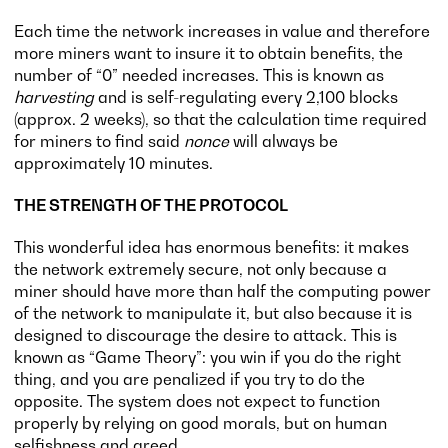
Each time the network increases in value and therefore
more miners want to insure it to obtain benefits, the
number of “0” needed increases. This is known as
harvesting
and is self-regulating every 2,100 blocks
(approx. 2 weeks), so that the calculation time required
for miners to find said
nonce
will always be
approximately 10 minutes.
THE STRENGTH OF THE PROTOCOL
This wonderful idea has enormous benefits: it makes
the network extremely secure, not only because a
miner should have more than half the computing power
of the network to manipulate it, but also because it is
designed to discourage the desire to attack. This is
known as “Game Theory”: you win if you do the right
thing, and you are penalized if you try to do the
opposite. The system does not expect to function
properly by relying on good morals, but on human
selfishness and greed.