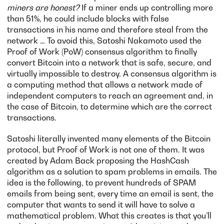
miners are honest?
If a miner ends up controlling more
than 51%, he could include blocks with false
transactions in his name and therefore steal from the
network … To avoid this, Satoshi Nakamoto used the
Proof of Work (PoW) consensus algorithm to finally
convert Bitcoin into a network that is safe, secure, and
virtually impossible to destroy. A consensus algorithm is
a computing method that allows a network made of
independent computers to reach an agreement and, in
the case of Bitcoin, to determine which are the correct
transactions.
Satoshi literally invented many elements of the Bitcoin
protocol, but Proof of Work is not one of them. It was
created by Adam Back proposing the HashCash
algorithm as a solution to spam problems in emails. The
idea is the following, to prevent hundreds of SPAM
emails from being sent, every time an email is sent, the
computer that wants to send it will have to solve a
mathematical problem. What this creates is that you’ll