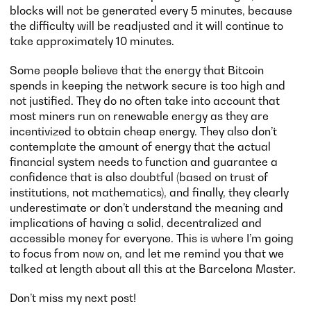
blocks will not be generated every 5 minutes, because
the difficulty will be readjusted and it will continue to
take approximately 10 minutes.
Some people believe that the energy that Bitcoin
spends in keeping the network secure is too high and
not justified. They do no often take into account that
most miners run on renewable energy as they are
incentivized to obtain cheap energy. They also don’t
contemplate the amount of energy that the actual
financial system needs to function and guarantee a
confidence that is also doubtful (based on trust of
institutions, not mathematics), and finally, they clearly
underestimate or don’t understand the meaning and
implications of having a solid, decentralized and
accessible money for everyone. This is where I’m going
to focus from now on, and let me remind you that we
talked at length about all this at the Barcelona Master.
Don’t miss my next post!