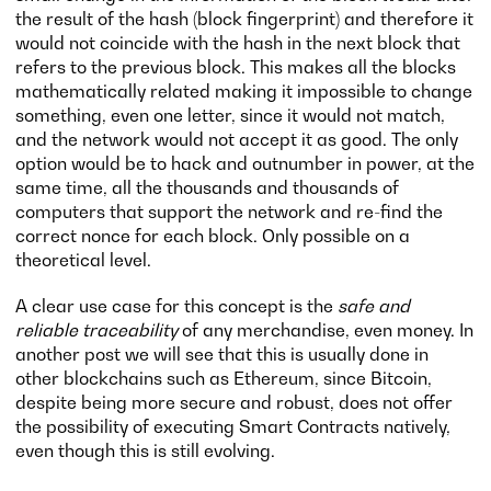
the result of the hash (block fingerprint) and therefore it
would not coincide with the hash in the next block that
refers to the previous block. This makes all the blocks
mathematically related making it impossible to change
something, even one letter, since it would not match,
and the network would not accept it as good. The only
option would be to hack and outnumber in power, at the
same time, all the thousands and thousands of
computers that support the network and re-find the
correct nonce for each block. Only possible on a
theoretical level.
A clear use case for this concept is the
safe and
reliable traceability
of any merchandise, even money. In
another post we will see that this is usually done in
other blockchains such as Ethereum, since Bitcoin,
despite being more secure and robust, does not offer
the possibility of executing Smart Contracts natively,
even though this is still evolving.