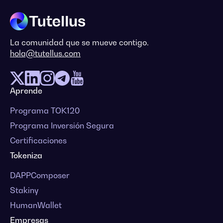
La comunidad que se mueve contigo.
hola@tutellus.com
Aprende
Programa TOK120
Programa Inversión Segura
Certificaciones
Tokeniza
DAPPComposer
Stakiny
HumanWallet
Empresas