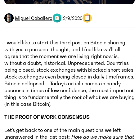
Miguel Caballero
2/9/2020
I would like to start this third post on Bitcoin sharing
with you a personal thought, and I feel like we’ll all
agree that the moment we are living right now is,
without a doubt, historical. Unprecedented. Countries
being closed, stock exchanges with blocked short sales,
stock exchanges even being closed in daily timeframes,
Bitcoin collapsed … Today’s article comes in handy,
because in times of low confidence, the most important
thing is to fundamentally the root of what we are buying
(in this case Bitcoin).
THE PROOF OF WORK CONSENSUS
Let’s get back to one of the main questions we left
unanswered in the last post:
How do we make sure that