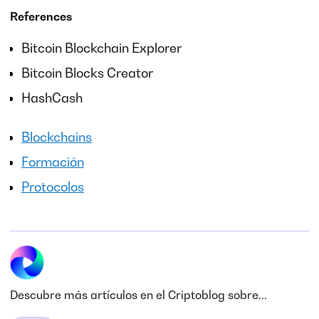
References
Bitcoin Blockchain Explorer
Bitcoin Blocks Creator
HashCash
Blockchains
Formación
Protocolos
Descubre más artículos en el Criptoblog sobre...