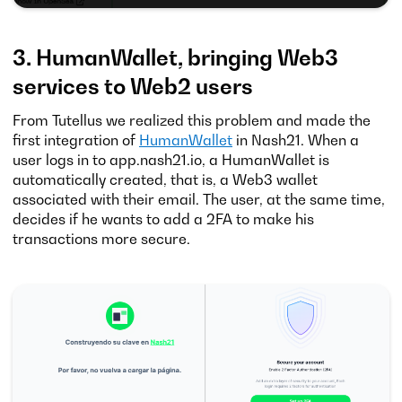
3. HumanWallet, bringing Web3
services to Web2 users
From Tutellus we realized this problem and made the
first integration of
HumanWallet
in Nash21. When a
user logs in to app.nash21.io, a HumanWallet is
automatically created, that is, a Web3 wallet
associated with their email. The user, at the same time,
decides if he wants to add a 2FA to make his
transactions more secure.