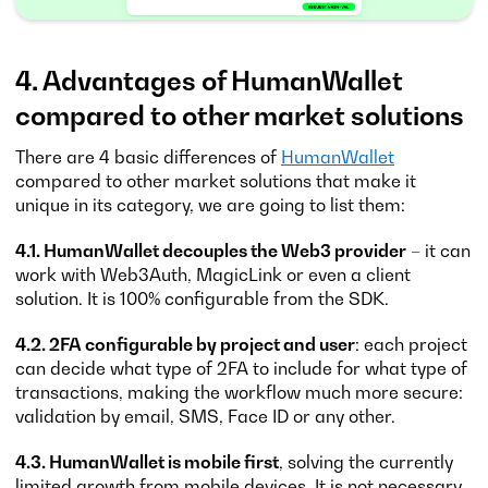
4. Advantages of HumanWallet
compared to other market solutions
There are 4 basic differences of
HumanWallet
compared to other market solutions that make it
unique in its category, we are going to list them:
4.1. HumanWallet decouples the Web3 provider
– it can
work with Web3Auth, MagicLink or even a client
solution. It is 100% configurable from the SDK.
4.2. 2FA configurable by project and user
: each project
can decide what type of 2FA to include for what type of
transactions, making the workflow much more secure:
validation by email, SMS, Face ID or any other.
4.3. HumanWallet is mobile first
, solving the currently
limited growth from mobile devices. It is not necessary