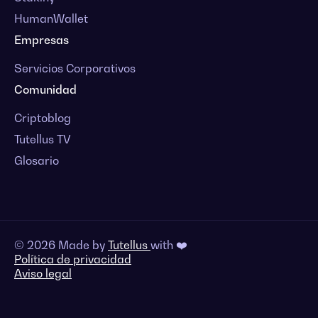
HumanWallet
Empresas
Servicios Corporativos
Comunidad
Criptoblog
Tutellus TV
Glosario
© 2026 Made by
Tutellus
with ❤️
Política de privacidad
Aviso legal