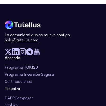
La comunidad que se mueve contigo.
hola@tutellus.com
Aprende
Programa TOK120
Programa Inversión Segura
Certificaciones
Tokeniza
DAPPComposer
Stakiny