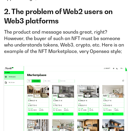
2. The problem of Web2 users on
Web3 platforms
The product and message sounds great, right?
However, the buyer of such an NFT must be someone
who understands tokens, Web3, crypto, etc. Here is an
example of the NFT Marketplace, very Opensea style;