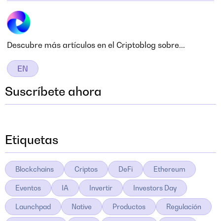
Descubre más artículos en el Criptoblog sobre...
EN
Suscríbete ahora
Etiquetas
Blockchains
Criptos
DeFi
Ethereum
Eventos
IA
Invertir
Investors Day
Launchpad
Native
Productos
Regulación