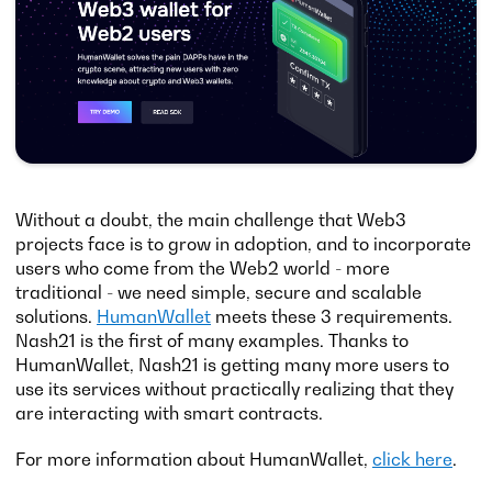
Without a doubt, the main challenge that Web3
projects face is to grow in adoption, and to incorporate
users who come from the Web2 world - more
traditional - we need simple, secure and scalable
solutions.
HumanWallet
meets these 3 requirements.
Nash21 is the first of many examples. Thanks to
HumanWallet, Nash21 is getting many more users to
use its services without practically realizing that they
are interacting with smart contracts.
For more information about HumanWallet,
click here
.