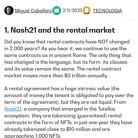
Miguel Caballero
TECNOLOGIA
2/11/2023
1. Nash21 and the rental market
Did you know that rental contracts have NOT changed
in 2,000 years? As you hear it: we continue to use the
same contracts as in ancient Rome. The only thing that
has changed is the language, but its form, its clauses
and its value remain the same. The rental contract
market moves more than $3 trillion annually.
A rental agreement has a huge intrinsic value (the
amount of money the tenant is obligated to pay over the
term of the agreement), but they are not liquid. From
Nash21
, a company that emerged in the Tutellus
ecosystem, they are tokenizing (guaranteed) rental
contracts in the form of NFTs: in just one year they have
already tokenized close to $10 million and are
approaching 1,000 NFTs.