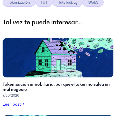
Tokenización
TUT
TutellusDay
Web3
Tal vez te puede interesar...
Tokenización inmobiliaria: por qué el token no salva un
mal negocio
7/30/2026
Leer post