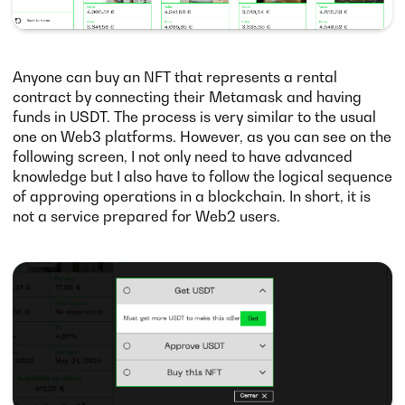
Anyone can buy an NFT that represents a rental
contract by connecting their Metamask and having
funds in USDT. The process is very similar to the usual
one on Web3 platforms. However, as you can see on the
following screen, I not only need to have advanced
knowledge but I also have to follow the logical sequence
of approving operations in a blockchain. In short, it is
not a service prepared for Web2 users.