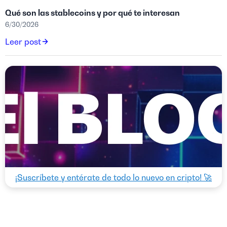
Qué son las stablecoins y por qué te interesan
6/30/2026
Leer post
¡Suscríbete y entérate de todo lo nuevo en cripto! 🚀