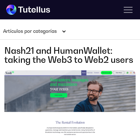
Artículos por categorías
Nash21 and HumanWallet:
taking the Web3 to Web2 users