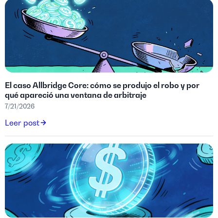
El caso Allbridge Core: cómo se produjo el robo y por
qué apareció una ventana de arbitraje
7/21/2026
Leer post