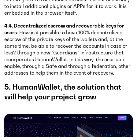
to install additional plugins or APPs for it to work. It is
embedded in the browser itself.
4.4. Decentralized escrow and recoverable keys for
users
: How is it possible to have 100% decentralized
escrow of the private keys of the wallets and, at the
same time, be able to recover the accounts in case of
loss? through a new “Guardians” infrastructure that
incorporates HumanWallet. In this way, the user can
enable, through a Safe and through a federation, other
addresses to help them in the event of recovery.
5. HumanWallet, the solution that
will help your project grow