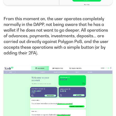
From this moment on, the user operates completely
normally in the DAPP, not being aware that he has a
wallet if he does not want to go deeper. All operations
of advances, payments, investments, deposits... are
carried out directly against Polygon PoS, and the user
accepts these operations with a simple button (or by
adding their 2FA).